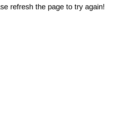
e refresh the page to try again!