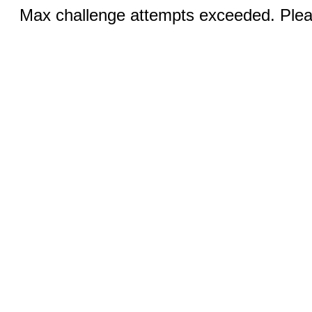
Max challenge attempts exceeded. Pleas