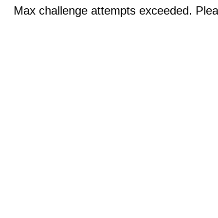
Max challenge attempts exceeded. Pleas