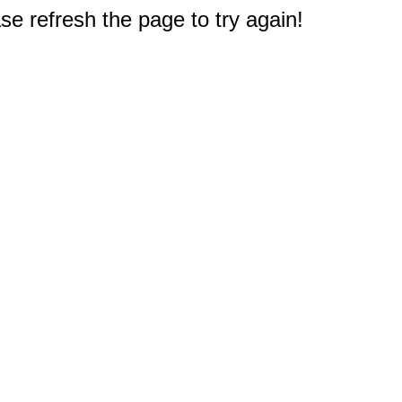
e refresh the page to try again!