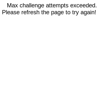
Max challenge attempts exceeded.
Please refresh the page to try again!