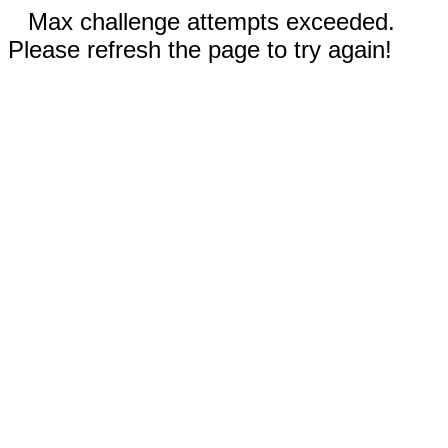
Max challenge attempts exceeded.
Please refresh the page to try again!