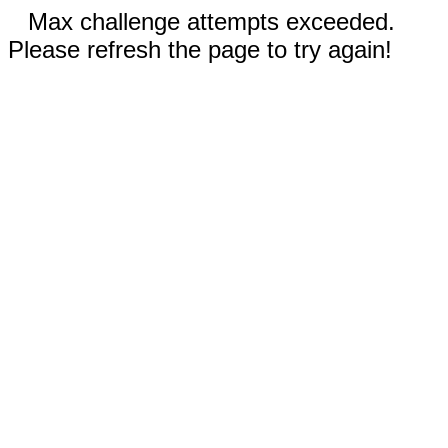
Max challenge attempts exceeded.
Please refresh the page to try again!