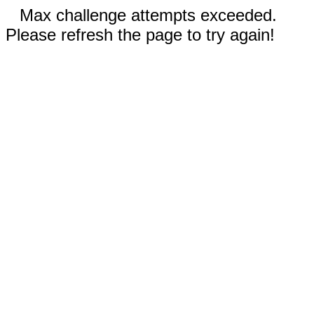
Max challenge attempts exceeded.
Please refresh the page to try again!