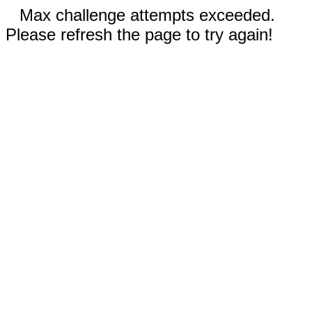
Max challenge attempts exceeded.
Please refresh the page to try again!