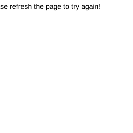
e refresh the page to try again!