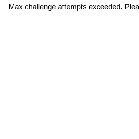
Max challenge attempts exceeded. Pleas