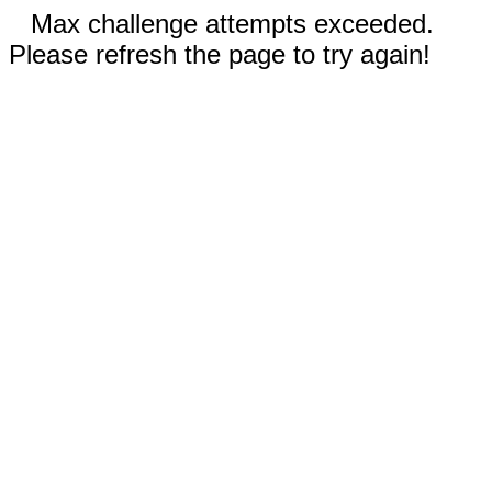
Max challenge attempts exceeded.
Please refresh the page to try again!