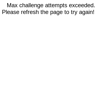
Max challenge attempts exceeded.
Please refresh the page to try again!