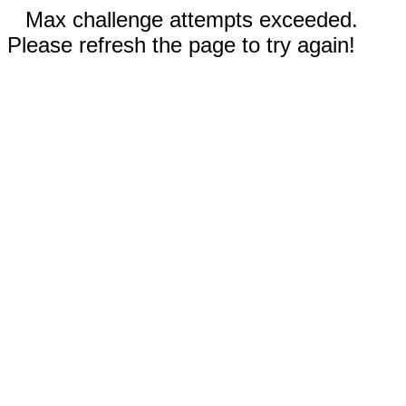
Max challenge attempts exceeded.
Please refresh the page to try again!