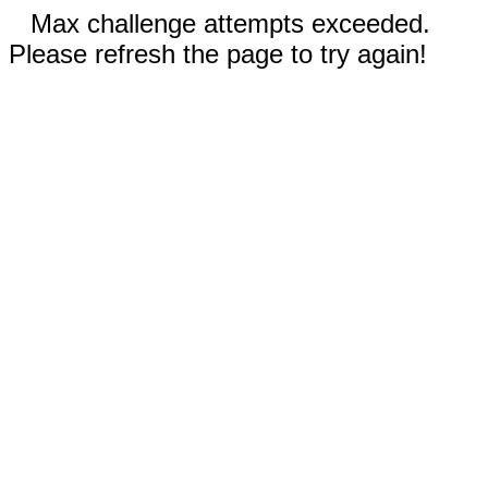
Max challenge attempts exceeded.
Please refresh the page to try again!