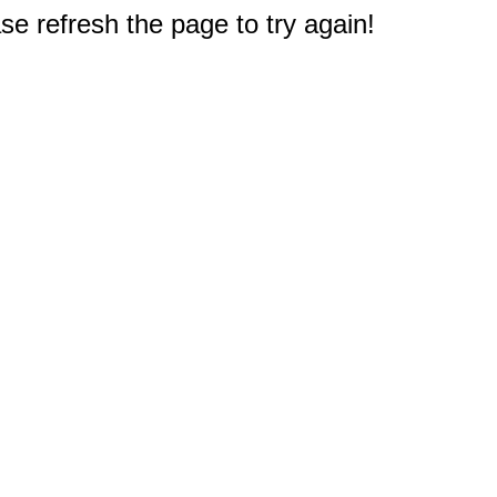
e refresh the page to try again!