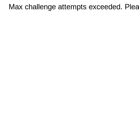
Max challenge attempts exceeded. Pleas