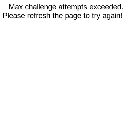
Max challenge attempts exceeded.
Please refresh the page to try again!