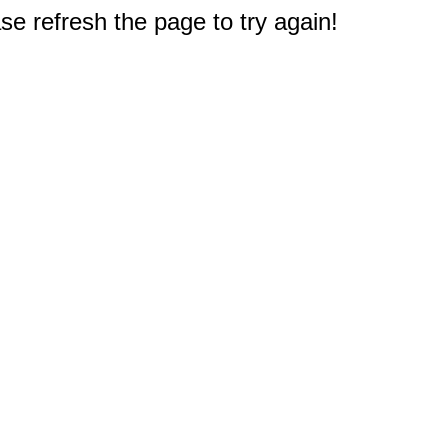
e refresh the page to try again!