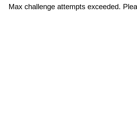
Max challenge attempts exceeded. Pleas