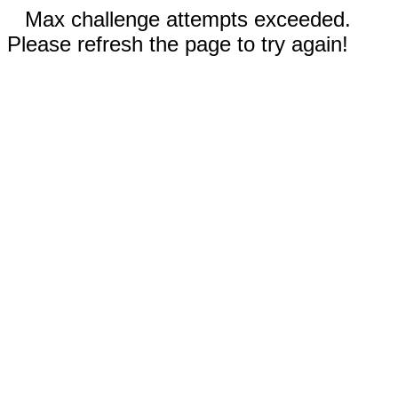
Max challenge attempts exceeded.
Please refresh the page to try again!