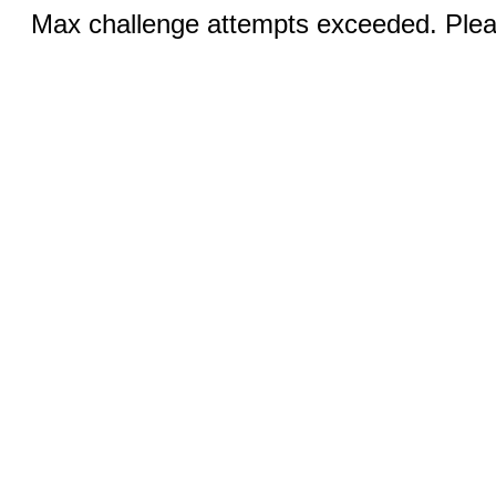
Max challenge attempts exceeded. Pleas