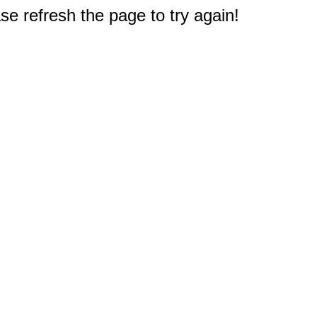
e refresh the page to try again!