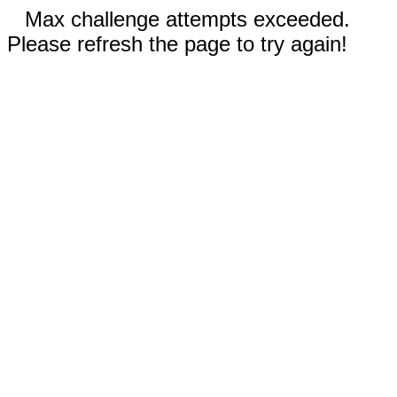
Max challenge attempts exceeded.
Please refresh the page to try again!