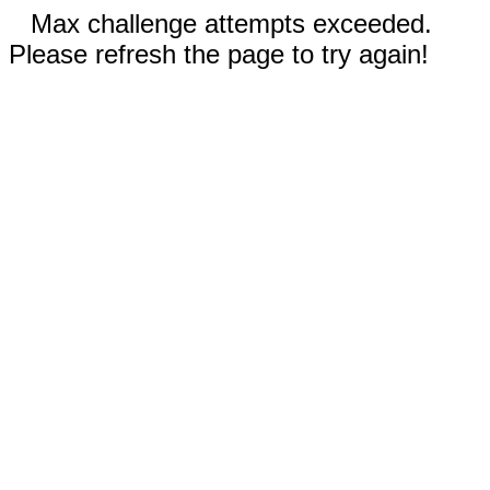
Max challenge attempts exceeded.
Please refresh the page to try again!