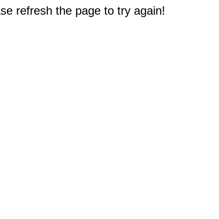
e refresh the page to try again!