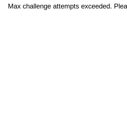
Max challenge attempts exceeded. Pleas