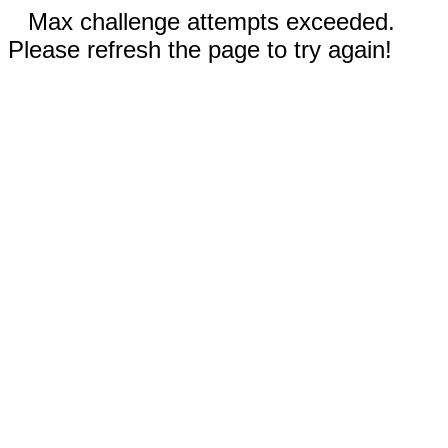
Max challenge attempts exceeded.
Please refresh the page to try again!