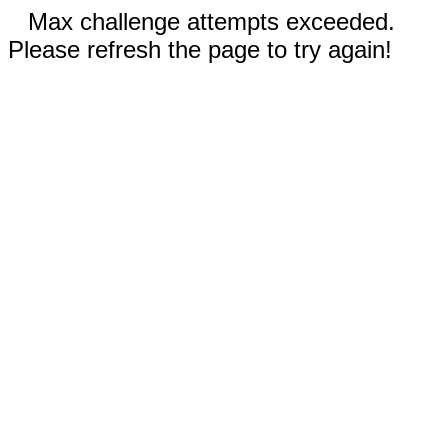
Max challenge attempts exceeded.
Please refresh the page to try again!