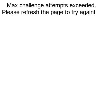
Max challenge attempts exceeded.
Please refresh the page to try again!