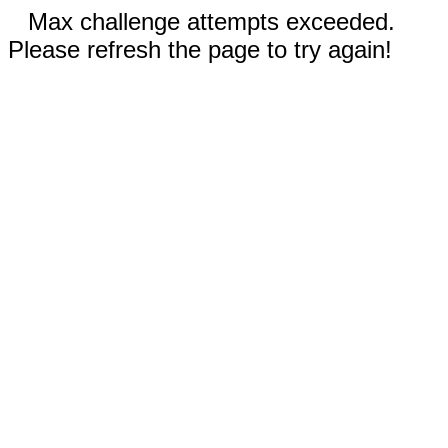
Max challenge attempts exceeded.
Please refresh the page to try again!