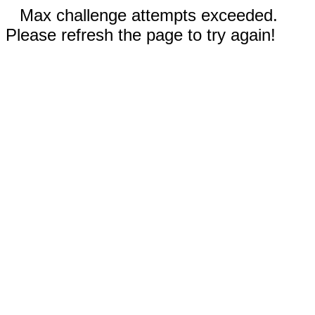
Max challenge attempts exceeded.
Please refresh the page to try again!