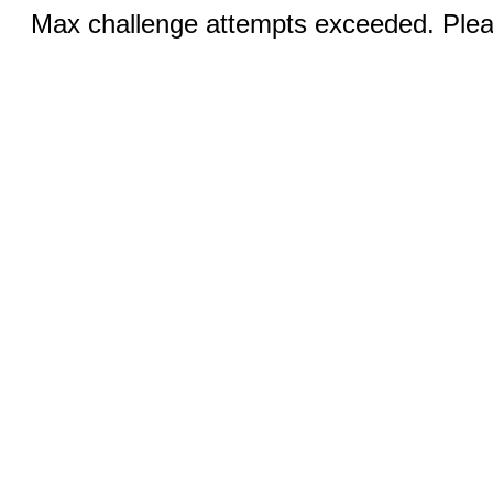
Max challenge attempts exceeded. Pleas