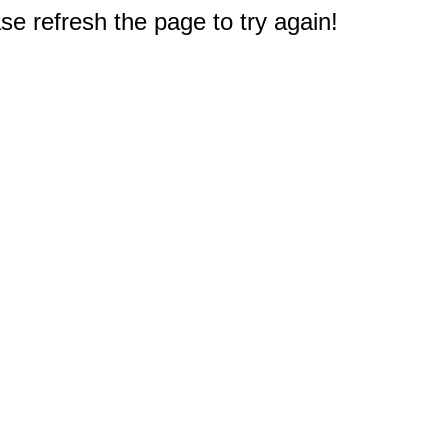
e refresh the page to try again!