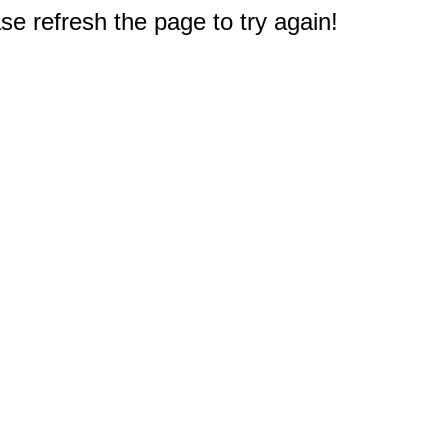
e refresh the page to try again!