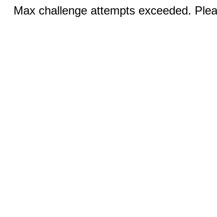
Max challenge attempts exceeded. Pleas