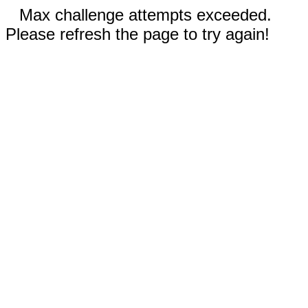
Max challenge attempts exceeded.
Please refresh the page to try again!