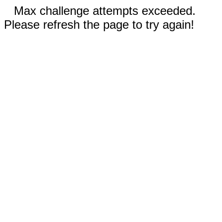
Max challenge attempts exceeded.
Please refresh the page to try again!