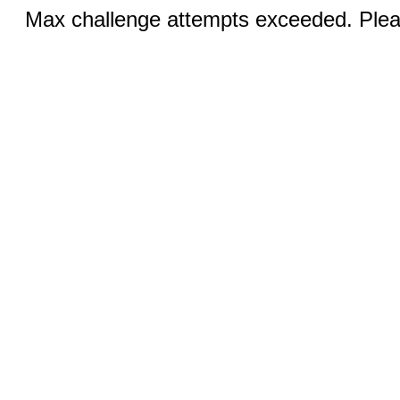
Max challenge attempts exceeded. Pleas