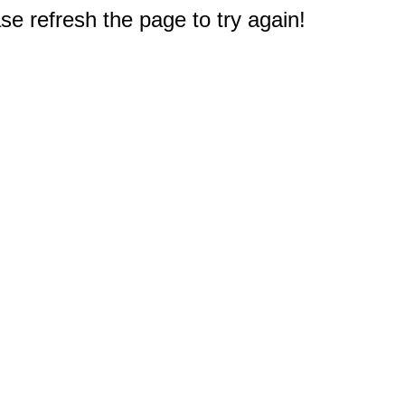
e refresh the page to try again!