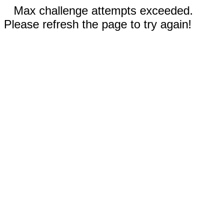
Max challenge attempts exceeded.
Please refresh the page to try again!