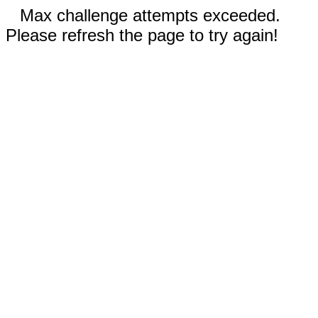
Max challenge attempts exceeded.
Please refresh the page to try again!