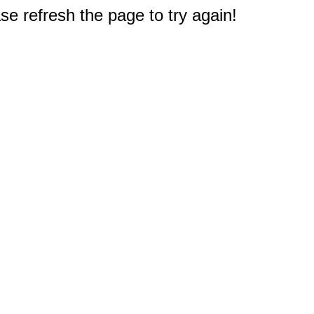
e refresh the page to try again!