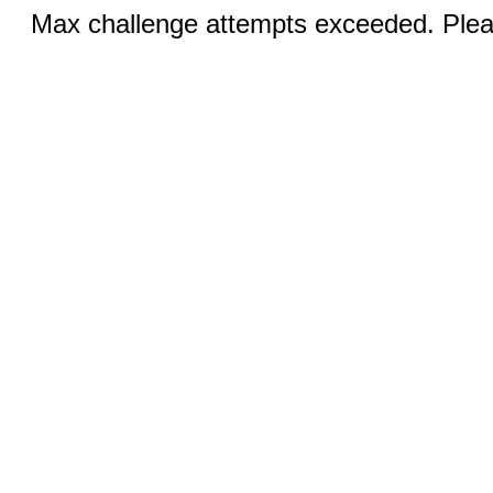
Max challenge attempts exceeded. Pleas