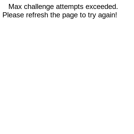
Max challenge attempts exceeded.
Please refresh the page to try again!