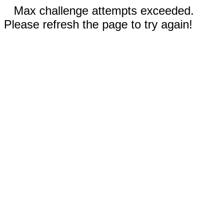
Max challenge attempts exceeded.
Please refresh the page to try again!