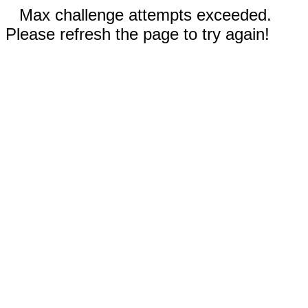
Max challenge attempts exceeded.
Please refresh the page to try again!