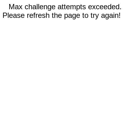
Max challenge attempts exceeded.
Please refresh the page to try again!