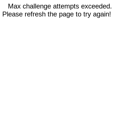
Max challenge attempts exceeded.
Please refresh the page to try again!