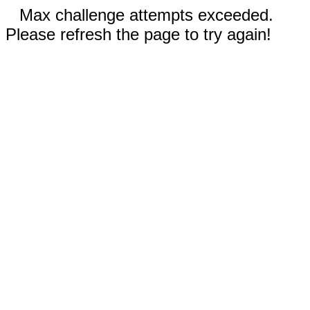
Max challenge attempts exceeded.
Please refresh the page to try again!