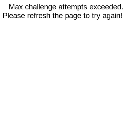
Max challenge attempts exceeded.
Please refresh the page to try again!