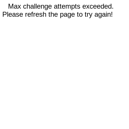
Max challenge attempts exceeded.
Please refresh the page to try again!