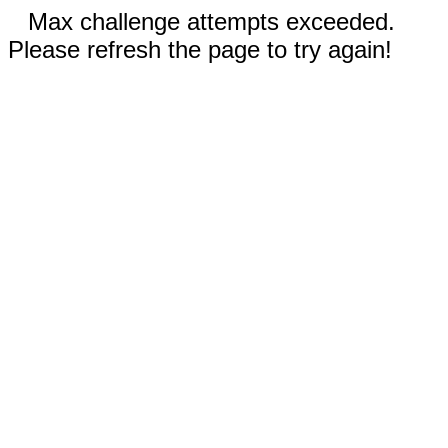
Max challenge attempts exceeded.
Please refresh the page to try again!