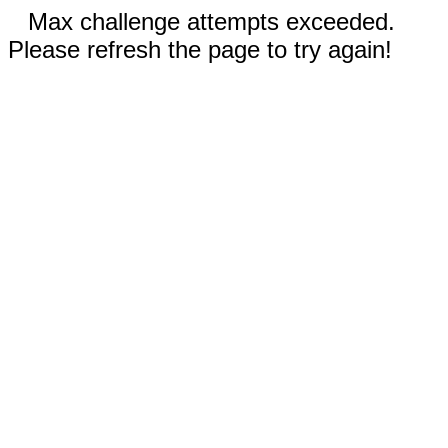
Max challenge attempts exceeded.
Please refresh the page to try again!