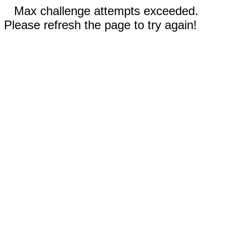
Max challenge attempts exceeded.
Please refresh the page to try again!