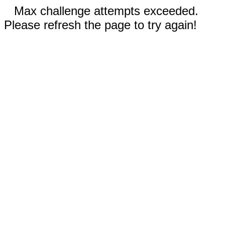
Max challenge attempts exceeded.
Please refresh the page to try again!