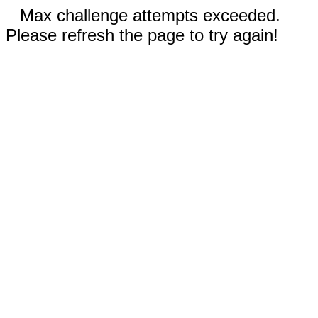
Max challenge attempts exceeded.
Please refresh the page to try again!