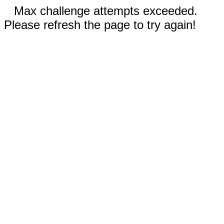
Max challenge attempts exceeded.
Please refresh the page to try again!