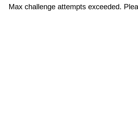
Max challenge attempts exceeded. Pleas