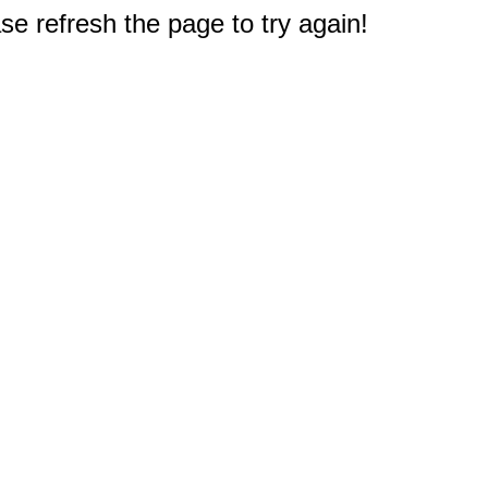
e refresh the page to try again!