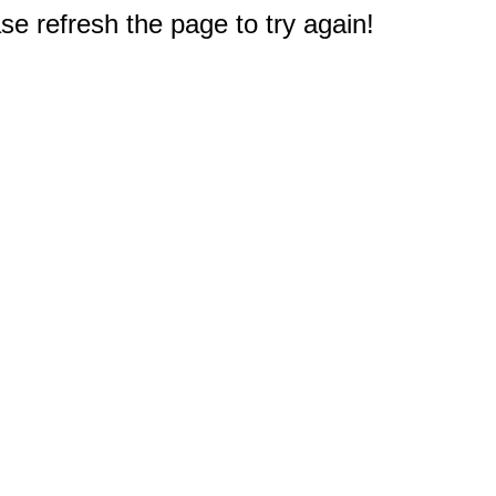
e refresh the page to try again!