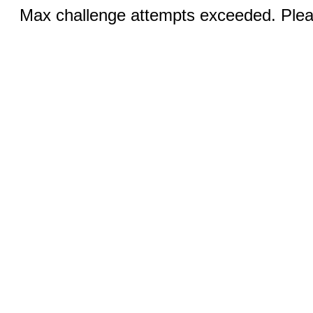
Max challenge attempts exceeded. Pleas