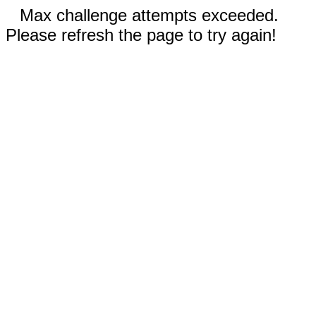
Max challenge attempts exceeded.
Please refresh the page to try again!